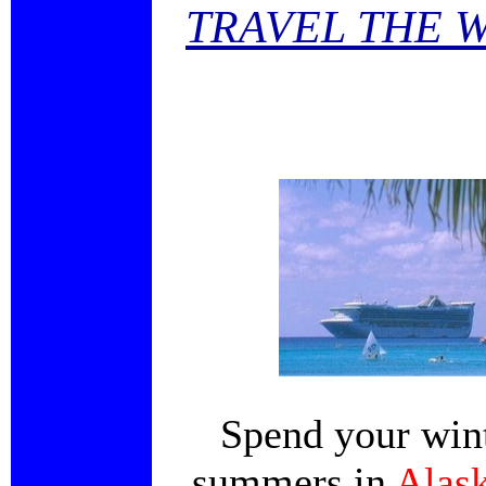
TRAVEL THE 
Spend your wint
summers in
Alas