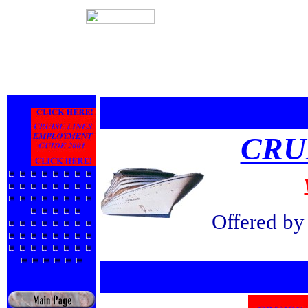
CRU
Offered b