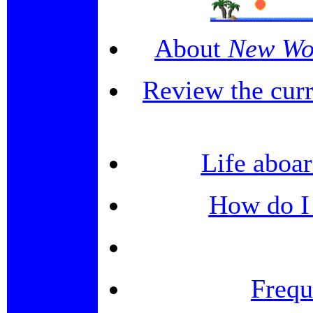
About
New Wo
Review the curr
Life aboar
How do I 
Frequ