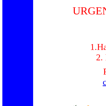
URGEN
1.Ha
2.