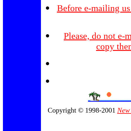
Before e-mailing us
Please, do not e-m
copy the
Copyright © 1998-2001
New