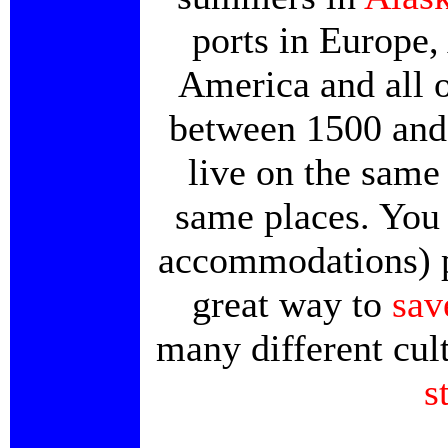
ports in Europe,
America and all 
between 1500 and 
live on the same 
same places. You 
accommodations) plu
great way to
sav
many different cult
s