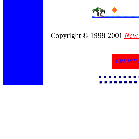
Copyright © 1998-2001
New