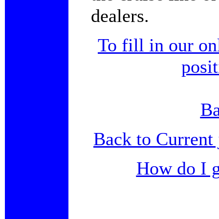
dealers.
To fill in our o
posi
Ba
Back to Current 
How do I g