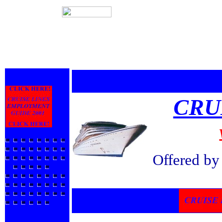
CRU
Offered b