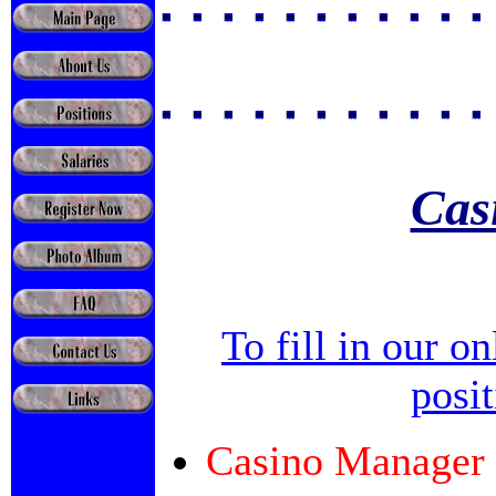
Cas
To fill in our o
posi
Casino Manager