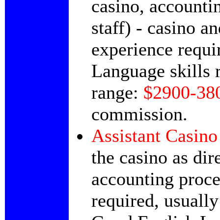
casino, accountin
staff) - casino a
experience requi
Language skills 
range:
$2900-38
commission.
Assistant Casin
the casino as di
accounting proce
required, usually