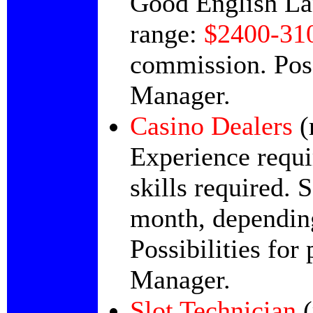
Good English Lan
range:
$2400-31
commission. Poss
Manager.
Casino Dealers
(
Experience r
equ
skills required. 
month, depending
Possibilities for
Manager.
Slot Technician
(