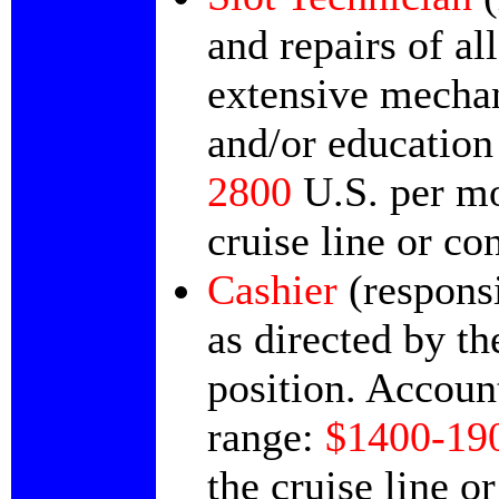
and repairs of al
extensive mechan
and/or education
2800
U.S. per m
cruise line or co
Cashier
(responsi
as directed by t
position. Accoun
range:
$1400-19
the cruise line o