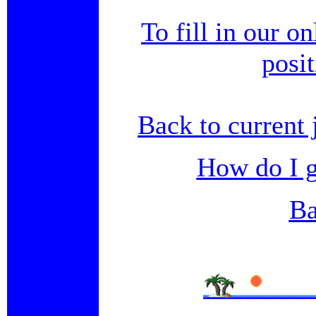
To fill in our o
posi
Back to current 
How do I g
Ba