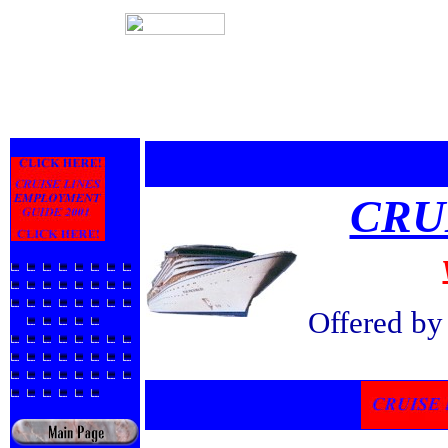
CRU
Offered b