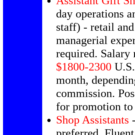
Assistant Gift 
day operations an
staff) - retail and
managerial expe
required. Salary 
$1800-2300
U.S.
month, dependin
commission. Poss
for promotion to
Shop Assistants
-
preferred.
Fluent