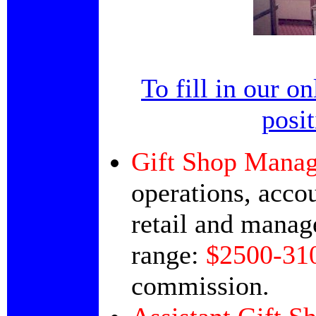
To fill in our o
posi
Gift Shop Manag
operations, accou
retail and manag
range:
$2500-31
commission.