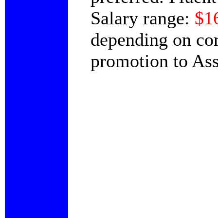
Salary range:
$1
depending on com
promotion to Ass