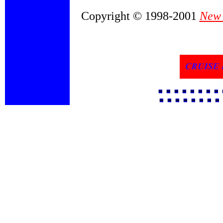
Copyright © 1998-2001
New